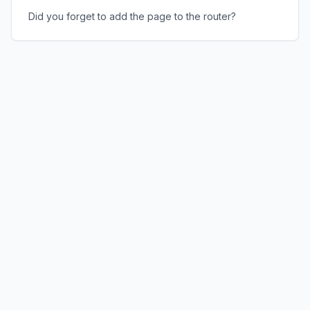
Did you forget to add the page to the router?