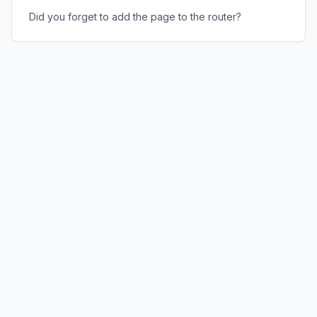
Did you forget to add the page to the router?