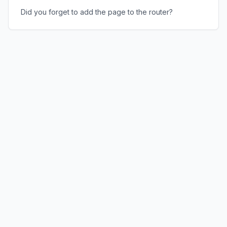
Did you forget to add the page to the router?