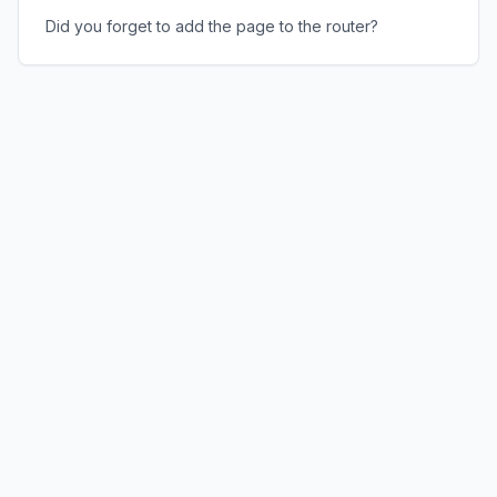
Did you forget to add the page to the router?