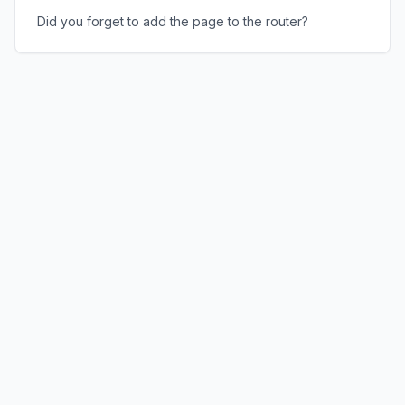
Did you forget to add the page to the router?