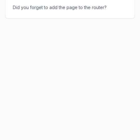
Did you forget to add the page to the router?