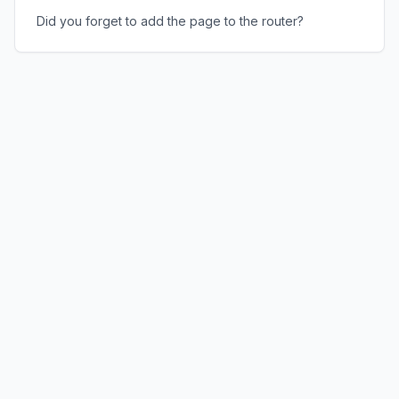
Did you forget to add the page to the router?