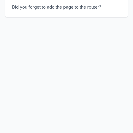
Did you forget to add the page to the router?