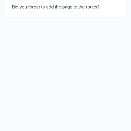
Did you forget to add the page to the router?