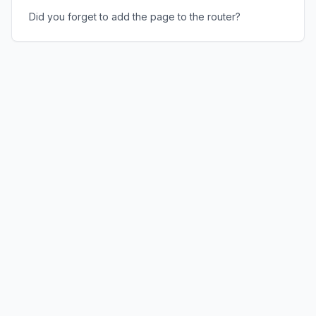
Did you forget to add the page to the router?