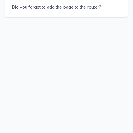
Did you forget to add the page to the router?