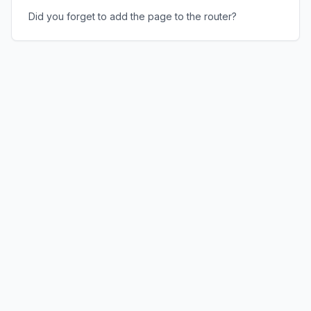
Did you forget to add the page to the router?