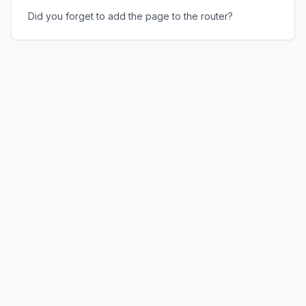
Did you forget to add the page to the router?