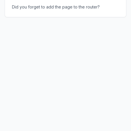
Did you forget to add the page to the router?