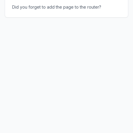
Did you forget to add the page to the router?