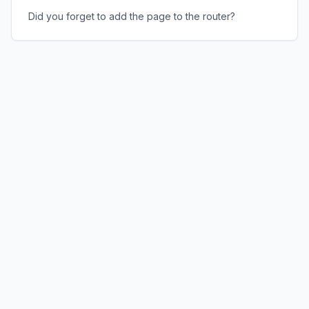
Did you forget to add the page to the router?