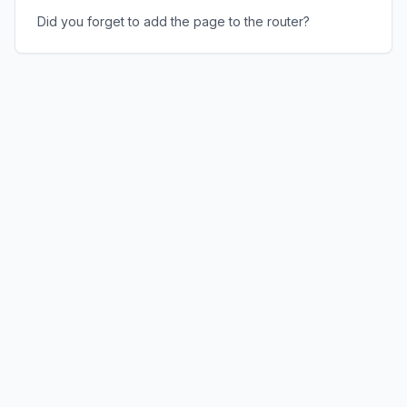
Did you forget to add the page to the router?