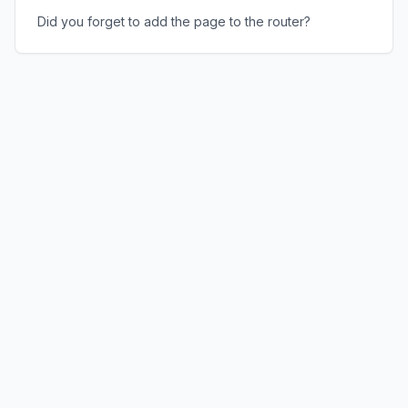
Did you forget to add the page to the router?