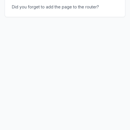
Did you forget to add the page to the router?