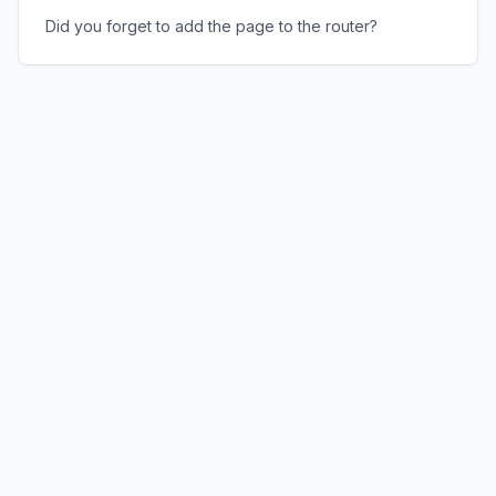
Did you forget to add the page to the router?