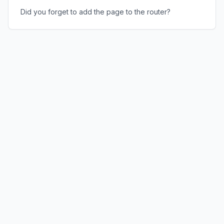
Did you forget to add the page to the router?