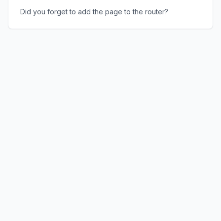
Did you forget to add the page to the router?