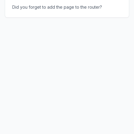
Did you forget to add the page to the router?