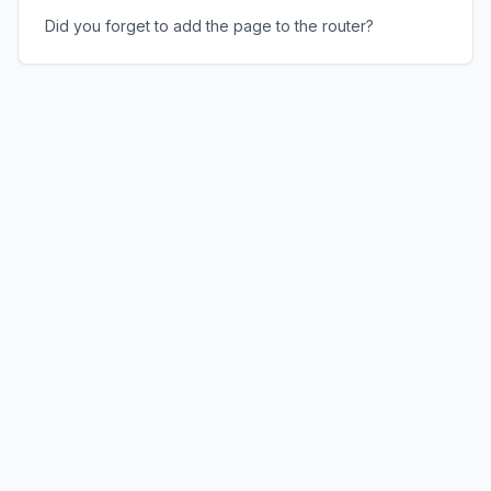
Did you forget to add the page to the router?