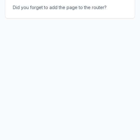
Did you forget to add the page to the router?